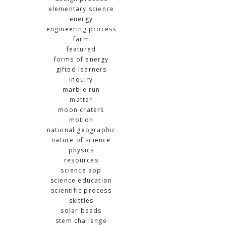
elementary science
energy
engineering process
farm
featured
forms of energy
gifted learners
inquiry
marble run
matter
moon craters
motion
national geographic
nature of science
physics
resources
science app
science education
scientific process
skittles
solar beads
stem challenge