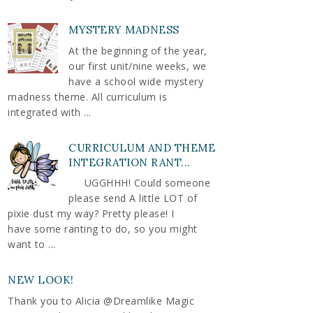
MYSTERY MADNESS
At the beginning of the year,
our first unit/nine weeks, we
have a school wide mystery
madness theme. All curriculum is
integrated with ...
CURRICULUM AND THEME
INTEGRATION RANT...
UGGHHH! Could someone
please send A little LOT of
pixie dust my way? Pretty please! I
have some ranting to do, so you might
want to ...
NEW LOOK!
Thank you to Alicia @Dreamlike Magic