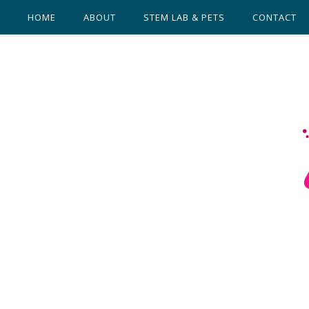
HOME
ABOUT
STEM LAB & PETS
CONTACT