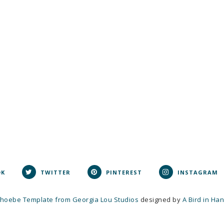
OK
TWITTER
PINTEREST
INSTAGRAM
hoebe Template from Georgia Lou Studios
designed by
A Bird in Ha