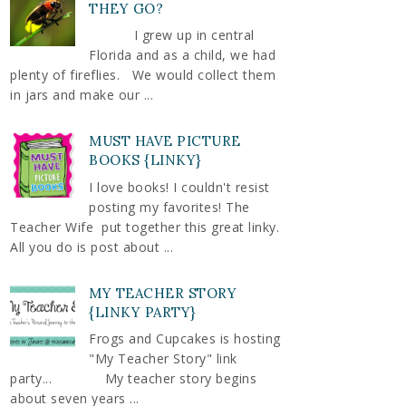
THEY GO?
I grew up in central
Florida and as a child, we had
plenty of fireflies. We would collect them
in jars and make our ...
MUST HAVE PICTURE
BOOKS {LINKY}
I love books! I couldn't resist
posting my favorites! The
Teacher Wife put together this great linky.
All you do is post about ...
MY TEACHER STORY
{LINKY PARTY}
Frogs and Cupcakes is hosting
"My Teacher Story" link
party... My teacher story begins
about seven years ...