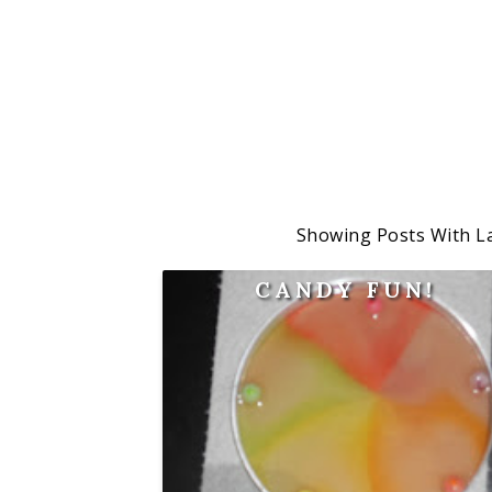
Showing Posts With L
CANDY FUN!