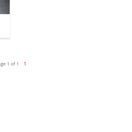
1
ge 1 of 1