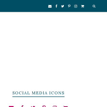
SOCIAL MEDIA ICONS