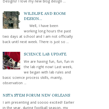
Designs! I love my new blog design ...
WILDLIFE AND ROOM
DESIGN...
Well, I have been
working long hours the past
two days at school and I am not officially
back unitl next week. There is just so ...
SCIENCE LAB UPDATE
We are having fun, fun, fun in
the lab right now! Last week,
we began with lab rules and
basic science process skills, mainly,
observation ...
NSTA STEM FORUM NEW ORLEANS
I am presenting and soooo excited! Earlier
in the year, during football season, my