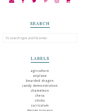
SEARCH
LABELS
agriculture
airplane
bearded dragon
candy demonstration
chameleon
chess
chicks
curriculum
design process