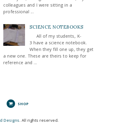
colleagues and I were sitting in a
professional ...
SCIENCE NOTEBOOKS
All of my students, K-
3 have a science notebook.
When they fill one up, they get
a new one. These are theirs to keep for
reference and ...
SHOP
nd Designs
. All rights reserved.