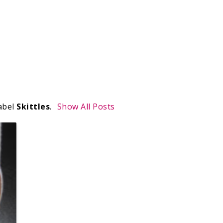
abel
Skittles
.
Show All Posts