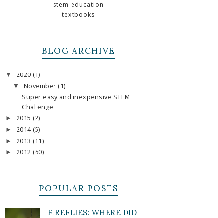
stem education
textbooks
BLOG ARCHIVE
2020
(1)
▼
November
(1)
▼
Super easy and inexpensive STEM
Challenge
2015
(2)
►
2014
(5)
►
2013
(11)
►
2012
(60)
►
POPULAR POSTS
FIREFLIES: WHERE DID