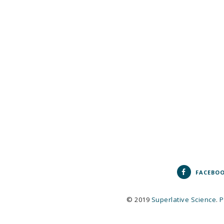
FACEBO
© 2019
Superlative Science
.
P