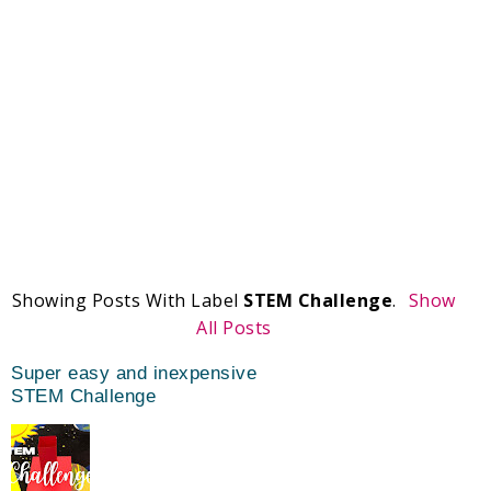
Showing Posts With Label
STEM Challenge
.
Show
All Posts
Super easy and inexpensive
STEM Challenge