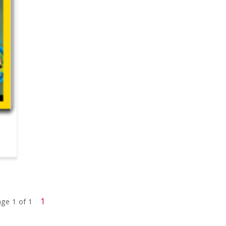
1
ge 1 of 1