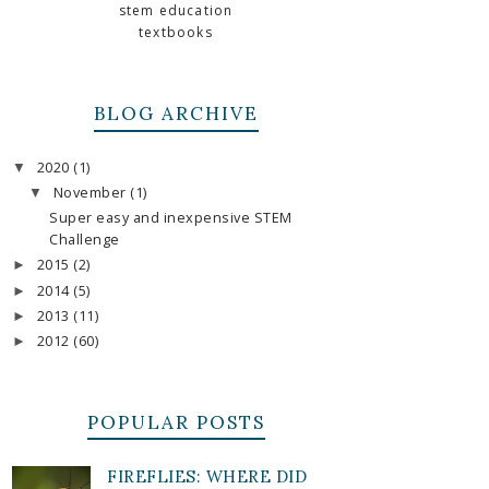
stem education
textbooks
BLOG ARCHIVE
2020
(1)
▼
November
(1)
▼
Super easy and inexpensive STEM
Challenge
2015
(2)
►
2014
(5)
►
2013
(11)
►
2012
(60)
►
POPULAR POSTS
FIREFLIES: WHERE DID