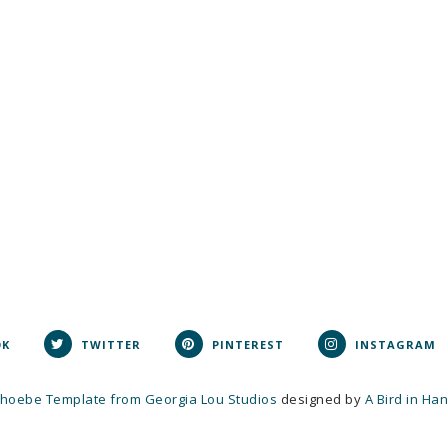
OK
TWITTER
PINTEREST
INSTAGRAM
hoebe Template from Georgia Lou Studios
designed by
A Bird in Ha