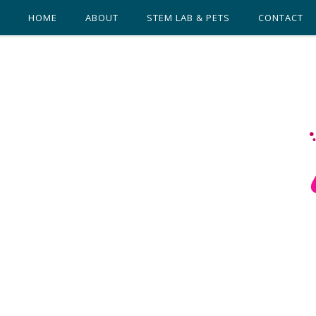
HOME
ABOUT
STEM LAB & PETS
CONTACT