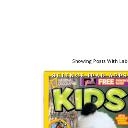
Showing Posts With Lab
SCIENCE IPAD APPS