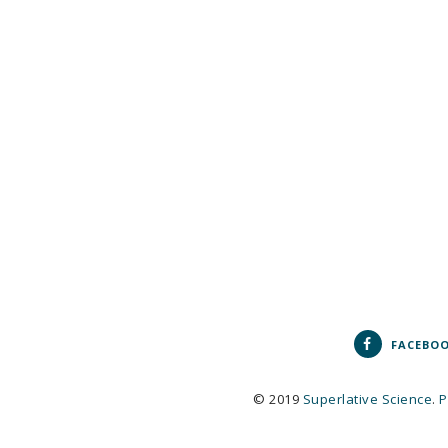
FACEBO
© 2019
Superlative Science
.
P