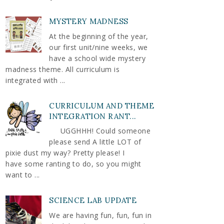
MYSTERY MADNESS
At the beginning of the year,
our first unit/nine weeks, we
have a school wide mystery
madness theme. All curriculum is
integrated with ...
CURRICULUM AND THEME
INTEGRATION RANT...
UGGHHH! Could someone
please send A little LOT of
pixie dust my way? Pretty please! I
have some ranting to do, so you might
want to ...
SCIENCE LAB UPDATE
We are having fun, fun, fun in