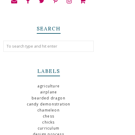
SEARCH
LABELS
agriculture
airplane
bearded dragon
candy demonstration
chameleon
chess
chicks
curriculum
design process