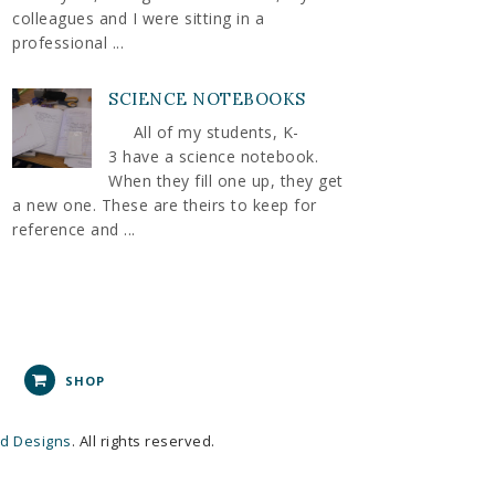
colleagues and I were sitting in a
professional ...
SCIENCE NOTEBOOKS
All of my students, K-
3 have a science notebook.
When they fill one up, they get
a new one. These are theirs to keep for
reference and ...
SHOP
nd Designs
. All rights reserved.