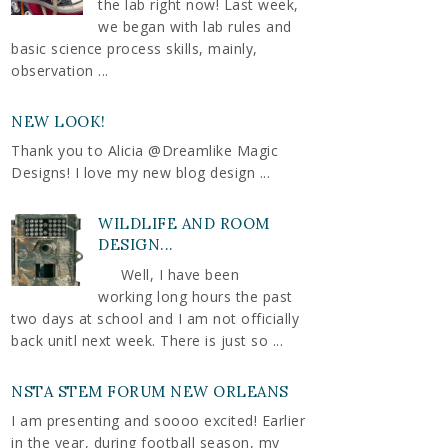
the lab right now! Last week,
we began with lab rules and
basic science process skills, mainly,
observation ...
NEW LOOK!
Thank you to Alicia @Dreamlike Magic
Designs! I love my new blog design ...
WILDLIFE AND ROOM
DESIGN...
Well, I have been
working long hours the past
two days at school and I am not officially
back unitl next week. There is just so ...
NSTA STEM FORUM NEW ORLEANS
I am presenting and soooo excited! Earlier
in the year, during football season, my