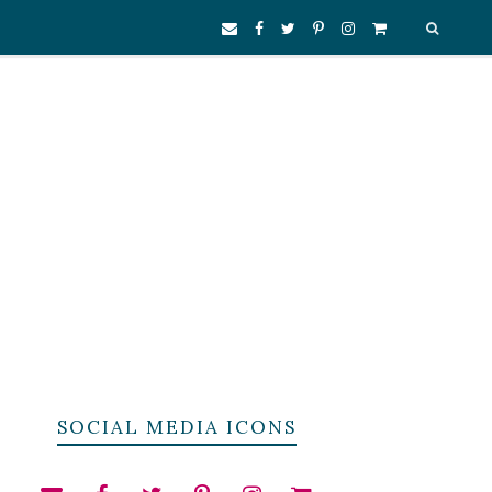
SOCIAL MEDIA ICONS