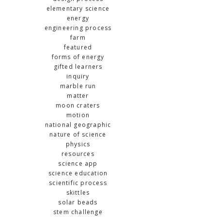
elementary science
energy
engineering process
farm
featured
forms of energy
gifted learners
inquiry
marble run
matter
moon craters
motion
national geographic
nature of science
physics
resources
science app
science education
scientific process
skittles
solar beads
stem challenge