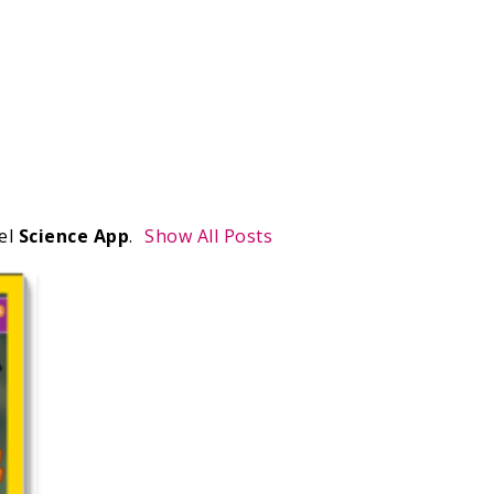
el
Science App
.
Show All Posts