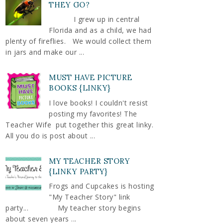
THEY GO?
I grew up in central
Florida and as a child, we had
plenty of fireflies. We would collect them
in jars and make our ...
MUST HAVE PICTURE
BOOKS {LINKY}
I love books! I couldn't resist
posting my favorites! The
Teacher Wife put together this great linky.
All you do is post about ...
MY TEACHER STORY
{LINKY PARTY}
Frogs and Cupcakes is hosting
"My Teacher Story" link
party... My teacher story begins
about seven years ...